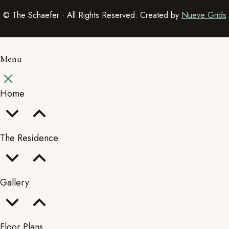
© The Schaefer · All Rights Reserved. Created by
Nueve Grids
Menu
Home
The Residence
Gallery
Floor Plans