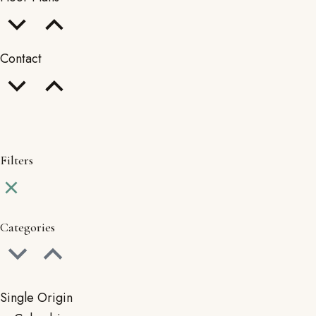
Contact
Filters
Categories
Single Origin