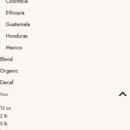
Colombia
Ethiopia
Guatemala
Honduras
Mexico
Blend
Organic
Decaf
Size
12 oz
2 lb
5 lb