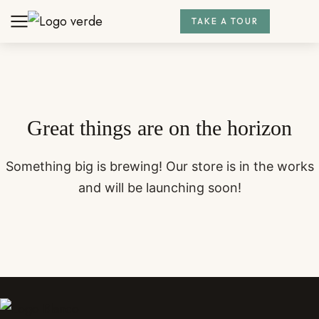
TAKE A TOUR
Great things are on the horizon
Something big is brewing! Our store is in the works
and will be launching soon!