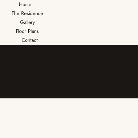
Home
The Residence
Gallery
Floor Plans
Contact