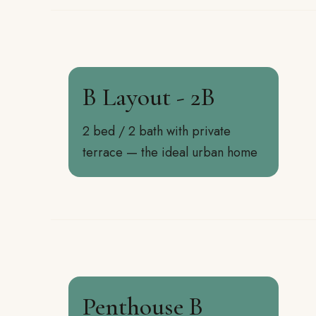
B Layout - 2B
2 bed / 2 bath with private
terrace — the ideal urban home
Penthouse B