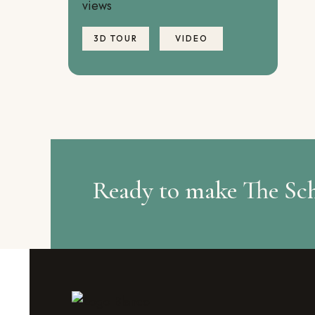
views
3D TOUR
VIDEO
Ready to make The Sc