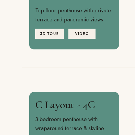
Top floor penthouse with private
terrace and panoramic views
3D TOUR
VIDEO
C Layout - 4C
3 bedroom penthouse with
wraparound terrace & skyline