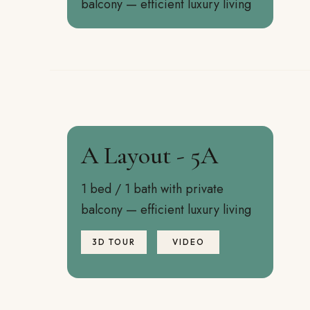
balcony — efficient luxury living
A Layout - 5A
1 bed / 1 bath with private
balcony — efficient luxury living
3D TOUR
VIDEO