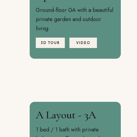
Ground-floor GA with a beautiful
private garden and outdoor
living
3D TOUR
VIDEO
A Layout - 3A
1 bed / 1 bath with private