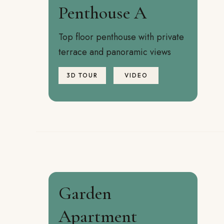
Penthouse A
Top floor penthouse with private
terrace and panoramic views
3D TOUR
VIDEO
Garden
Apartment