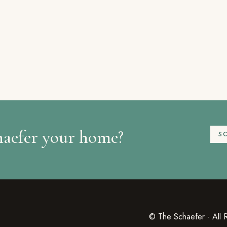
haefer your home?
S
© The Schaefer · All 