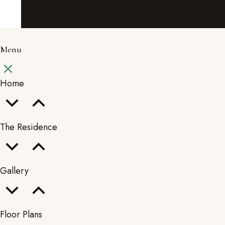
Menu
Home
The Residence
Gallery
Floor Plans