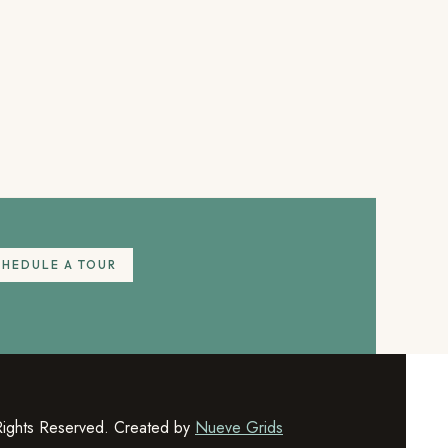
CHEDULE A TOUR
Rights Reserved. Created by
Nueve Grids