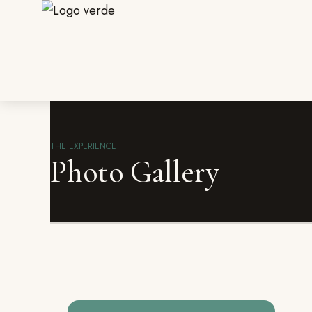
THE EXPERIENCE
Photo Gallery