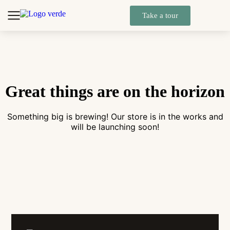
Take a tour
Great things are on the horizon
Something big is brewing! Our store is in the works and
will be launching soon!