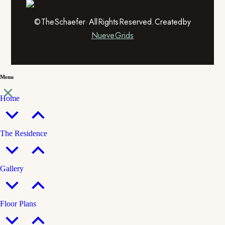
© The Schaefer · All Rights Reserved. Created by
Nueve Grids
Menu
Home
The Residence
Gallery
Floor Plans